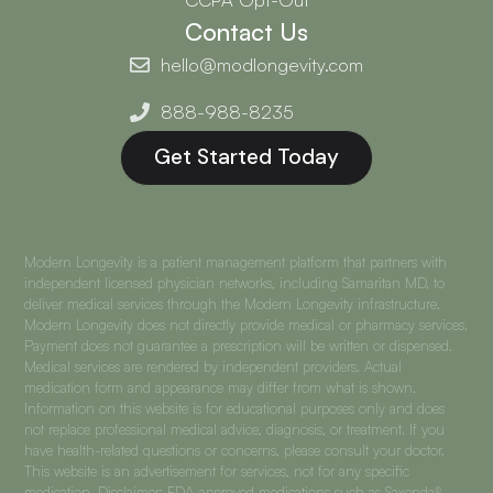
Contact Us
hello@modlongevity.com
888-988-8235
Get Started Today
Modern Longevity is a patient management platform that partners with
independent licensed physician networks, including Samaritan MD, to
deliver medical services through the Modern Longevity infrastructure.
Modern Longevity does not directly provide medical or pharmacy services.
Payment does not guarantee a prescription will be written or dispensed.
Medical services are rendered by independent providers. Actual
medication form and appearance may differ from what is shown.
Information on this website is for educational purposes only and does
not replace professional medical advice, diagnosis, or treatment. If you
have health-related questions or concerns, please consult your doctor.
This website is an advertisement for services, not for any specific
medication. Disclaimer: FDA-approved medications such as Saxenda®,