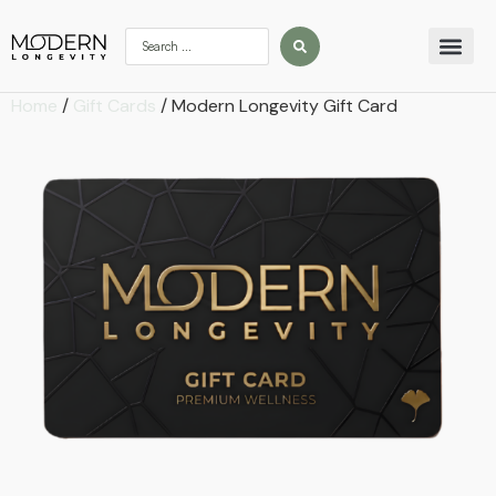
Home
/
Gift Cards
/ Modern Longevity Gift Card