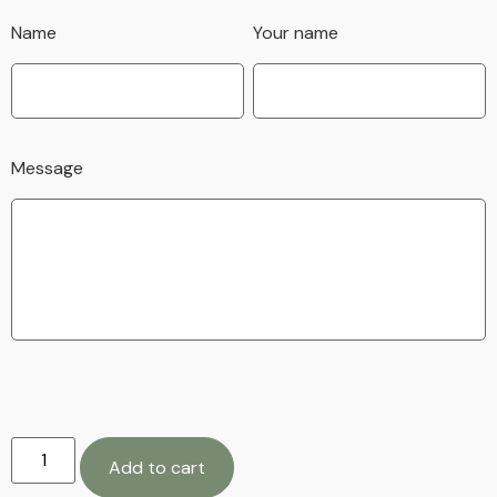
Name
Your name
Message
Add to cart