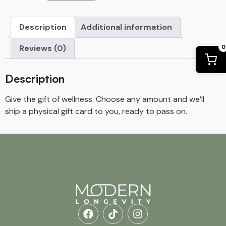
Description
Additional information
Reviews (0)
0
Description
Give the gift of wellness. Choose any amount and we’ll
ship a physical gift card to you, ready to pass on.