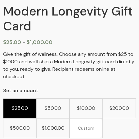
Modern Longevity Gift
Card
$
25.00
–
$
1,000.00
Give the gift of wellness. Choose any amount from $25 to
$1000 and we’ll ship a Modern Longevity gift card directly
to you, ready to give. Recipient redeems online at
checkout.
Set an amount
$
25.00
$
50.00
$
100.00
$
200.00
$
500.00
$
1,000.00