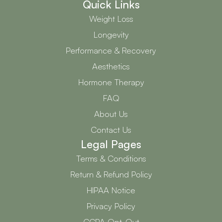
Quick Links
Weight Loss
Longevity
Performance & Recovery
Aesthetics
Hormone Therapy
FAQ
About Us
Contact Us
Legal Pages
Terms & Conditions
Return & Refund Policy
HIPAA Notice
Privacy Policy
CCPA Opt-Out